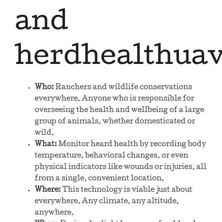
and
herdhealthua
Who:
Ranchers and wildlife conservations
everywhere. Anyone who is responsible for
overseeing the health and wellbeing of a large
group of animals, whether domesticated or
wild.
What:
Monitor heard health by recording body
temperature, behavioral changes, or even
physical indicators like wounds or injuries, all
from a single, convenient location.
Where:
This technology is viable just about
everywhere. Any climate, any altitude,
anywhere.