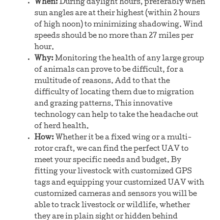
When:
During daylight hours, preferably when
sun angles are at their highest (within 2 hours
of high noon) to minimizing shadowing. Wind
speeds should be no more than 27 miles per
hour.
Why:
Monitoring the health of any large group
of animals can prove to be difficult, for a
multitude of reasons. Add to that the
difficulty of locating them due to migration
and grazing patterns. This innovative
technology can help to take the headache out
of herd health.
How:
Whether it be a fixed wing or a multi-
rotor craft, we can find the perfect UAV to
meet your specific needs and budget. By
fitting your livestock with customized GPS
tags and equipping your customized UAV with
customized cameras and sensors you will be
able to track livestock or wildlife, whether
they are in plain sight or hidden behind