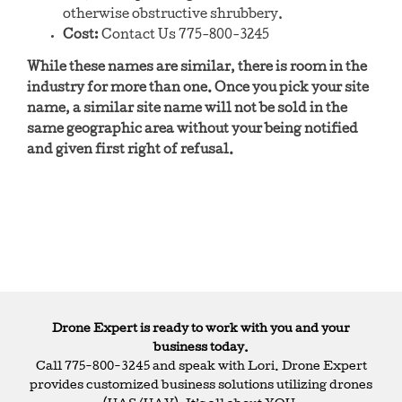
otherwise obstructive shrubbery.
Cost:
Contact Us 775-800-3245
While these names are similar, there is room in the
industry for more than one. Once you pick your site
name, a similar site name will not be sold in the
same geographic area without your being notified
and given first right of refusal.
Drone Expert is ready to work with you and your
business today.
Call 775-800-3245 and speak with Lori. Drone Expert
provides customized business solutions utilizing drones